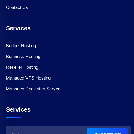
Contact Us
Services
Budget Hosting
Business Hosting
Reseller Hosting
Managed VPS Hosting
Managed Dedicated Server
Services