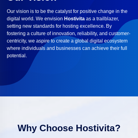
Our vision is to be the catalyst for positive change in the
digital world. We envision
Hostivita
as a trailblazer,
setting new standards for hosting excellence. By
fostering a culture of innovation, reliability, and customer-
centricity, we aspire to create a global digital ecosystem
where individuals and businesses can achieve their full
potential.
Why Choose
Hostivita
?