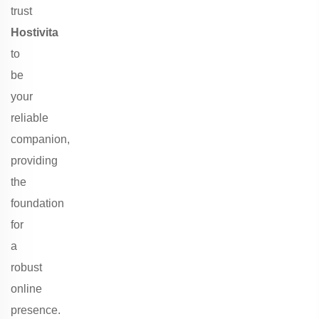
trust
Hostivita
to
be
your
reliable
companion,
providing
the
foundation
for
a
robust
online
presence.