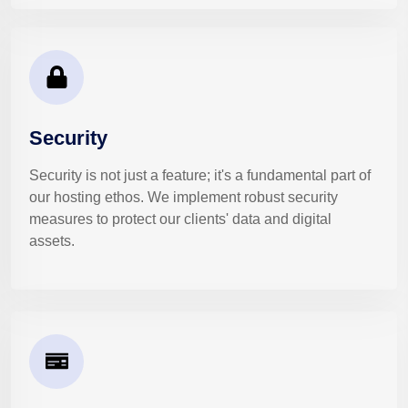
Security
Security is not just a feature; it's a fundamental part of
our hosting ethos. We implement robust security
measures to protect our clients' data and digital
assets.