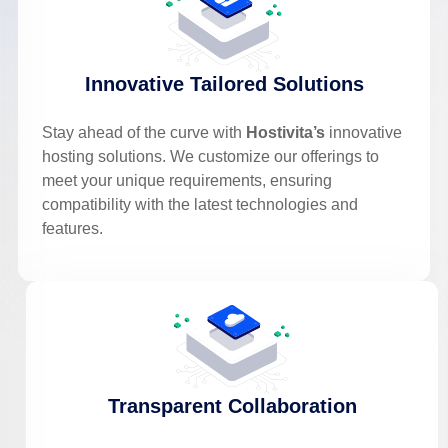
Innovative Tailored Solutions
Stay ahead of the curve with
Hostivita’s
innovative
hosting solutions. We customize our offerings to
meet your unique requirements, ensuring
compatibility with the latest technologies and
features.
Transparent Collaboration