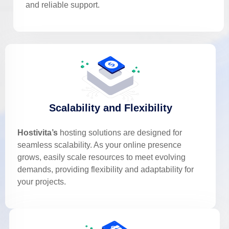
and reliable support.
Scalability and Flexibility
Hostivita’s
hosting solutions are designed for
seamless scalability. As your online presence
grows, easily scale resources to meet evolving
demands, providing flexibility and adaptability for
your projects.