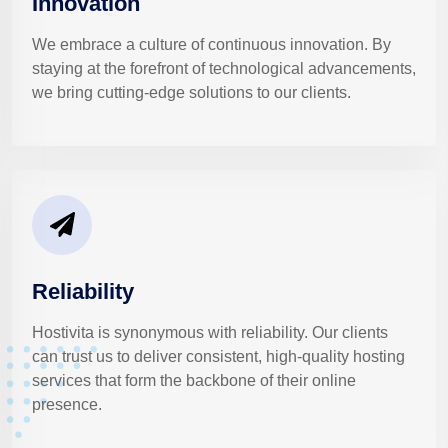
Innovation
We embrace a culture of continuous innovation. By
staying at the forefront of technological advancements,
we bring cutting-edge solutions to our clients.
Reliability
Hostivita is synonymous with reliability. Our clients
can trust us to deliver consistent, high-quality hosting
services that form the backbone of their online
presence.