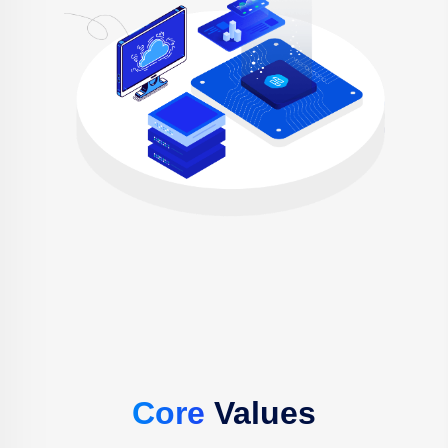
Core
Values