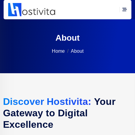
About
Home
About
Discover Hostivita:
Your
Gateway to Digital
Excellence