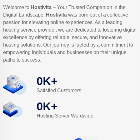
Welcome to
Hostivita
– Your Trusted Companion in the
Digital Landscape.
Hostivita
was born out of a collective
passion for elevating online experiences. As a leading
hosting service provider, we are dedicated to fostering digital
excellence by offering reliable, secure, and innovative
hosting solutions. Our journey is fueled by a commitment to
empowering individuals and businesses on their unique
paths to success.
0
K+
Satisfied Customers
0
K+
Hosting Server Wordwide