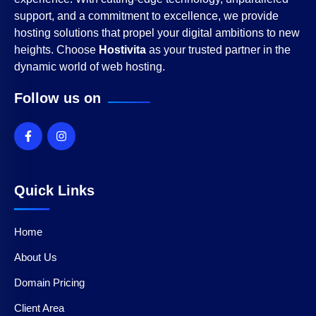
support, and a commitment to excellence, we provide
hosting solutions that propel your digital ambitions to new
heights. Choose
Hostivita
as your trusted partner in the
dynamic world of web hosting.
Follow us on
Quick Links
Home
About Us
Domain Pricing
Client Area