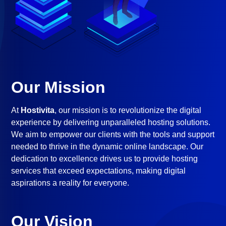
Our Mission
At
Hostivita
, our mission is to revolutionize the digital
experience by delivering unparalleled hosting solutions.
We aim to empower our clients with the tools and support
needed to thrive in the dynamic online landscape. Our
dedication to excellence drives us to provide hosting
services that exceed expectations, making digital
aspirations a reality for everyone.
Our Vision