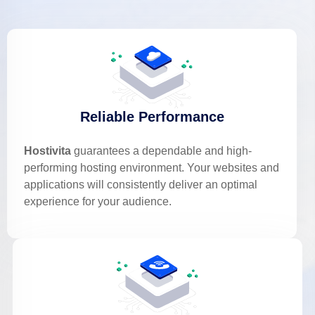
Reliable Performance
Hostivita
guarantees a dependable and high-
performing hosting environment. Your websites and
applications will consistently deliver an optimal
experience for your audience.