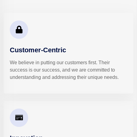
Customer-Centric
We believe in putting our customers first. Their
success is our success, and we are committed to
understanding and addressing their unique needs.