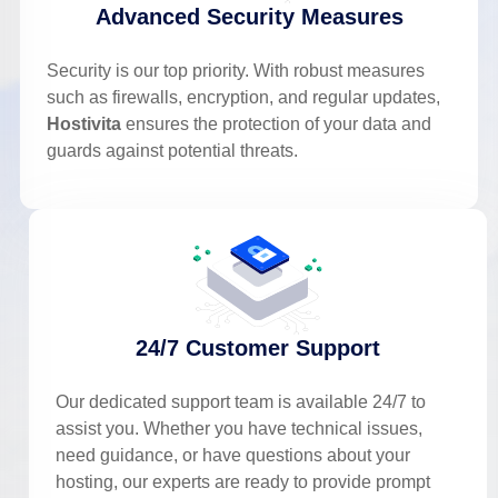
Advanced Security Measures
Security is our top priority. With robust measures
such as firewalls, encryption, and regular updates,
Hostivita
ensures the protection of your data and
guards against potential threats.
24/7 Customer Support
Our dedicated support team is available 24/7 to
assist you. Whether you have technical issues,
need guidance, or have questions about your
hosting, our experts are ready to provide prompt