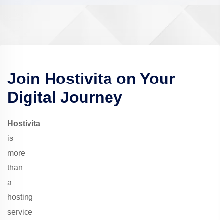
Join
Hostivita
on Your
Digital Journey
Hostivita
is
more
than
a
hosting
service