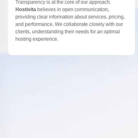
Transparency is at the core of our approach.
Hostivita
believes in open communication,
providing clear information about services, pricing,
and performance. We collaborate closely with our
clients, understanding their needs for an optimal
hosting experience.