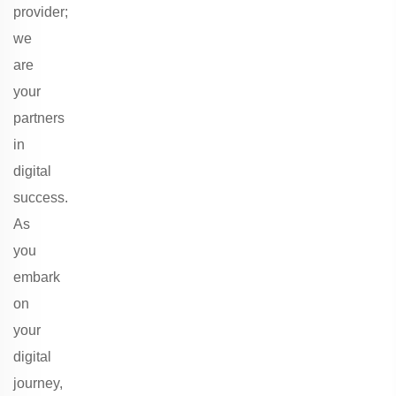
provider;
we
are
your
partners
in
digital
success.
As
you
embark
on
your
digital
journey,