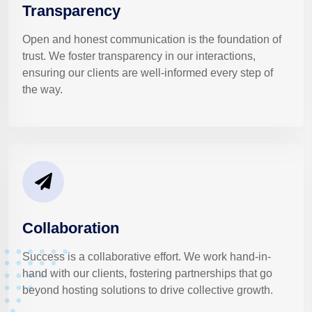
Transparency
Open and honest communication is the foundation of
trust. We foster transparency in our interactions,
ensuring our clients are well-informed every step of
the way.
Collaboration
Success is a collaborative effort. We work hand-in-
hand with our clients, fostering partnerships that go
beyond hosting solutions to drive collective growth.