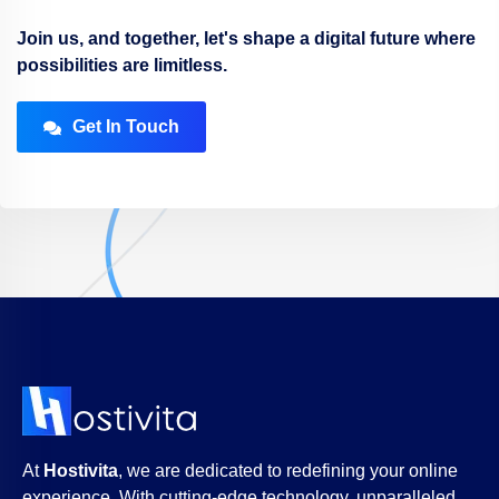
Join us, and together, let's shape a digital future where
possibilities are limitless.
Get In Touch
At
Hostivita
, we are dedicated to redefining your online
experience. With cutting-edge technology, unparalleled