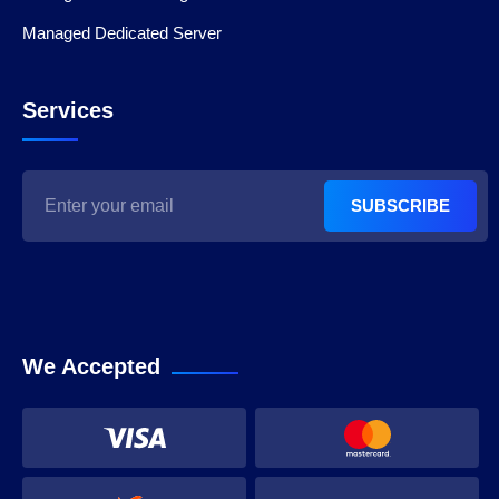
Managed Dedicated Server
Services
SUBSCRIBE
We Accepted