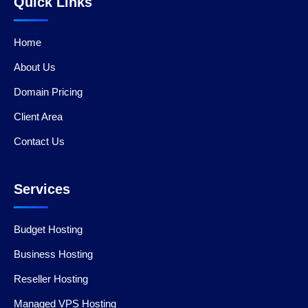
Quick Links
Home
About Us
Domain Pricing
Client Area
Contact Us
Services
Budget Hosting
Business Hosting
Reseller Hosting
Managed VPS Hosting