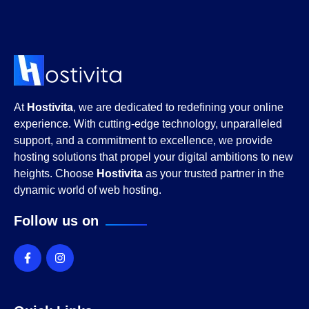
At
Hostivita
, we are dedicated to redefining your online
experience. With cutting-edge technology, unparalleled
support, and a commitment to excellence, we provide
hosting solutions that propel your digital ambitions to new
heights. Choose
Hostivita
as your trusted partner in the
dynamic world of web hosting.
Follow us on