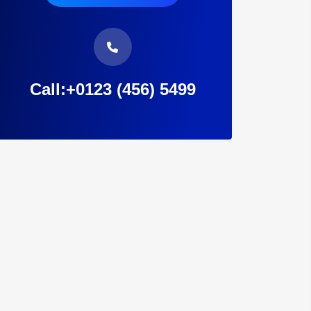
Call:+0123 (456) 5499