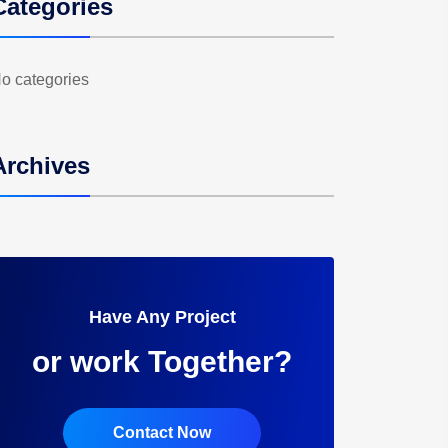
Categories
o categories
Archives
Have Any Project
or work Together?
Contact Now