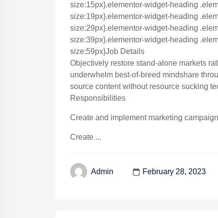
size:15px}.elementor-widget-heading .elem
size:19px}.elementor-widget-heading .eleme
size:29px}.elementor-widget-heading .eleme
size:39px}.elementor-widget-heading .eleme
size:59px}Job Details
Objectively restore stand-alone markets ra
underwhelm best-of-breed mindshare throug
source content without resource sucking te
Responsibilities
Create and implement marketing campaigns 
Create ...
February 28, 2023
Admin