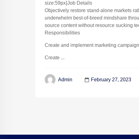
size:59px}Job Details
Objectively restore stand-alone markets ra
underwhelm best-of-breed mindshare throug
source content without resource sucking te
Responsibilities
Create and implement marketing campaigns 
Create ...
February 27, 2023
Admin