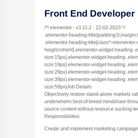
Front End Developer
/*! elementor - v3.11.2 - 22-02-2023 */
.elementor-heading-title{padding:0;margin:
.elementor-heading-title[class*=elementor-siz
height:inherit}.elementor-widget-heading .e
size:15px}.elementor-widget-heading .elem
size:19px}.elementor-widget-heading .eleme
size:29px}.elementor-widget-heading .eleme
size:39px}.elementor-widget-heading .eleme
size:59px}Job Details
Objectively restore stand-alone markets ra
underwhelm best-of-breed mindshare throug
source content without resource sucking te
Responsibilities
Create and implement marketing campaigns 