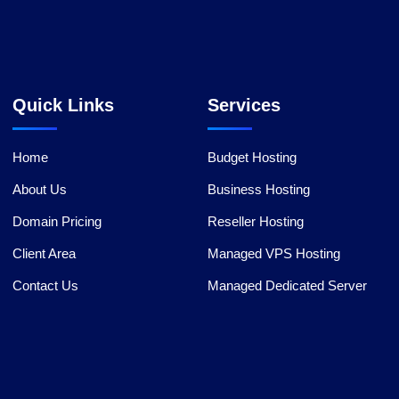
Quick Links
Services
Home
Budget Hosting
About Us
Business Hosting
Domain Pricing
Reseller Hosting
Client Area
Managed VPS Hosting
Contact Us
Managed Dedicated Server