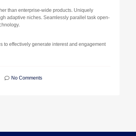
ther than enterprise-wide products. Uniquely
h adaptive niches. Seamlessly parallel task open-
chnology.
to effectively generate interest and engagement
No Comments