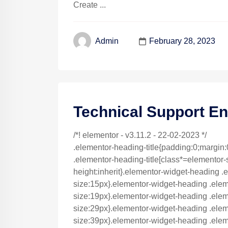
Create ...
February 28, 2023
Admin
Technical Support En
/*! elementor - v3.11.2 - 22-02-2023 */
.elementor-heading-title{padding:0;margin:
.elementor-heading-title[class*=elementor-siz
height:inherit}.elementor-widget-heading .e
size:15px}.elementor-widget-heading .elem
size:19px}.elementor-widget-heading .eleme
size:29px}.elementor-widget-heading .eleme
size:39px}.elementor-widget-heading .eleme