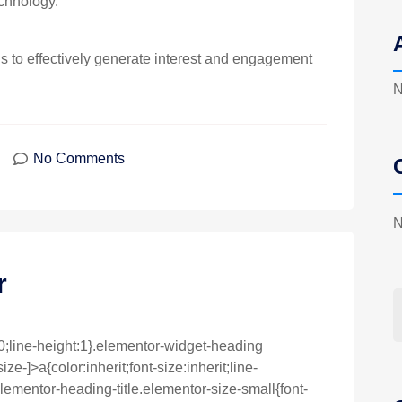
chnology.
to effectively generate interest and engagement
N
No Comments
N
r
0;line-height:1}.elementor-widget-heading
e-]>a{color:inherit;font-size:inherit;line-
lementor-heading-title.elementor-size-small{font-