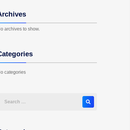
Archives
o archives to show.
Categories
o categories