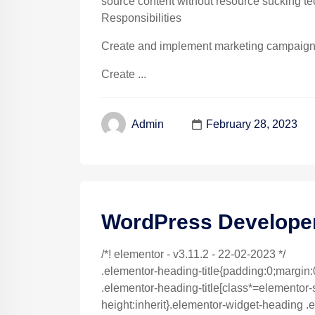
source content without resource sucking te
Responsibilities
Create and implement marketing campaigns 
Create ...
February 28, 2023
Admin
WordPress Develope
/*! elementor - v3.11.2 - 22-02-2023 */
.elementor-heading-title{padding:0;margin:
.elementor-heading-title[class*=elementor-siz
height:inherit}.elementor-widget-heading .e