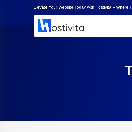
Elevate Your Website Today with Hostivita – Where 
T