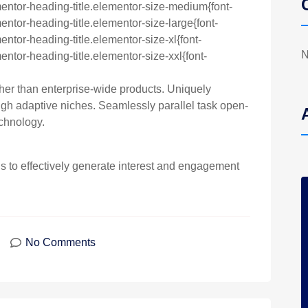
entor-heading-title.elementor-size-medium{font-
ntor-heading-title.elementor-size-large{font-
ntor-heading-title.elementor-size-xl{font-
N
ntor-heading-title.elementor-size-xxl{font-
ther than enterprise-wide products. Uniquely
h adaptive niches. Seamlessly parallel task open-
chnology.
to effectively generate interest and engagement
No Comments