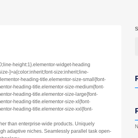
S
0;line-height:1}.elementor-widget-heading
e-]>a{color:inherit;font-size:inherit;line-
lementor-heading-title.elementor-size-small{font-
entor-heading-title.elementor-size-medium{font-
ntor-heading-title.elementor-size-large{font-
ntor-heading-title.elementor-size-xl{font-
ntor-heading-title.elementor-size-xxl{font-
ther than enterprise-wide products. Uniquely
N
h adaptive niches. Seamlessly parallel task open-