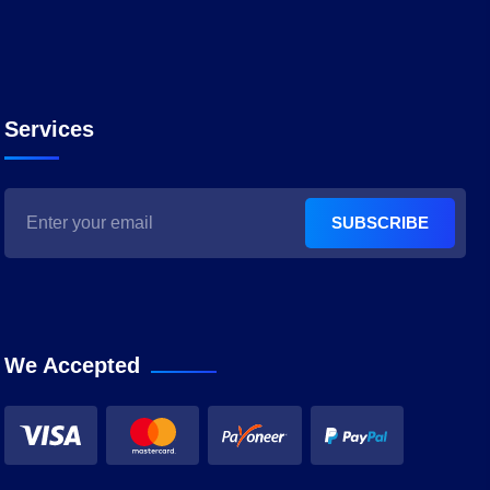
Services
SUBSCRIBE
We Accepted