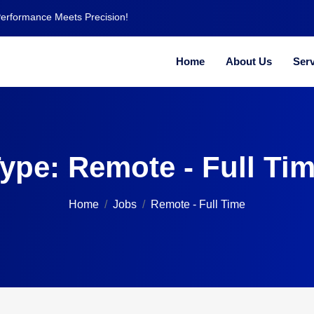
Performance Meets Precision!
Home
About Us
Serv
ype:
Remote - Full Ti
Home
Jobs
Remote - Full Time