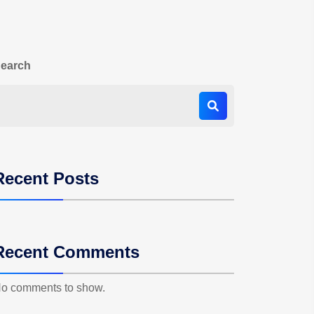
earch
Recent Posts
Recent Comments
o comments to show.