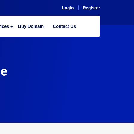
Login
Register
ices
Buy Domain
Contact Us
me