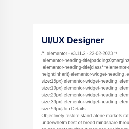
UI/UX Designer
/*! elementor - v3.11.2 - 22-02-2023 */
.elementor-heading-title{padding:0;margin:
.elementor-heading-title[class*=elementor-siz
height:inherit}.elementor-widget-heading .e
size:15px}.elementor-widget-heading .elem
size:19px}.elementor-widget-heading .eleme
size:29px}.elementor-widget-heading .eleme
size:39px}.elementor-widget-heading .eleme
size:59px}Job Details
Objectively restore stand-alone markets ra
underwhelm best-of-breed mindshare throug