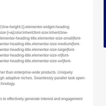
0;line-height:1}.elementor-widget-heading
e-]>a{color:inherit;font-size:inherit;line-
lementor-heading-title.elementor-size-small{font-
entor-heading-title.elementor-size-medium{font-
ntor-heading-title.elementor-size-large{font-
ntor-heading-title.elementor-size-xl{font-
ntor-heading-title.elementor-size-xxl{font-
ther than enterprise-wide products. Uniquely
h adaptive niches. Seamlessly parallel task open-
chnology.
to effectively generate interest and engagement