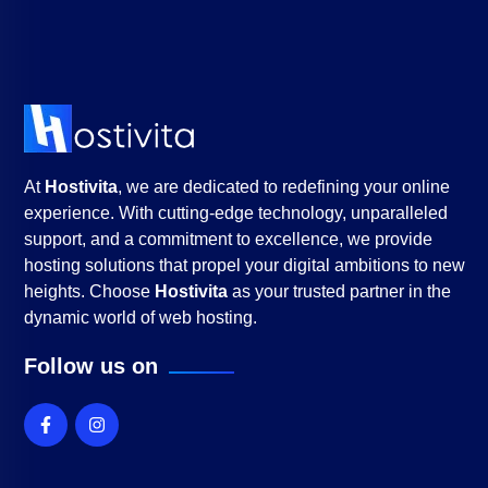
At
Hostivita
, we are dedicated to redefining your online
experience. With cutting-edge technology, unparalleled
support, and a commitment to excellence, we provide
hosting solutions that propel your digital ambitions to new
heights. Choose
Hostivita
as your trusted partner in the
dynamic world of web hosting.
Follow us on