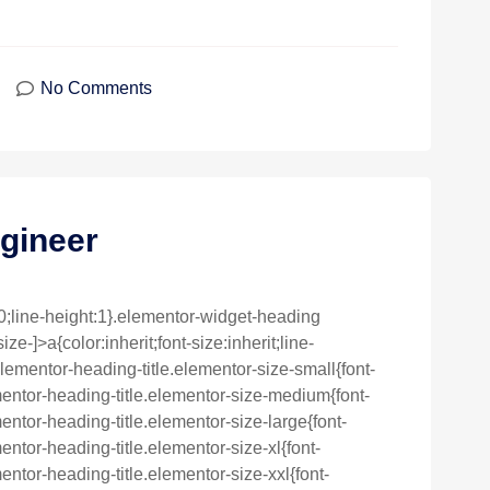
No Comments
gineer
0;line-height:1}.elementor-widget-heading
e-]>a{color:inherit;font-size:inherit;line-
lementor-heading-title.elementor-size-small{font-
entor-heading-title.elementor-size-medium{font-
ntor-heading-title.elementor-size-large{font-
ntor-heading-title.elementor-size-xl{font-
ntor-heading-title.elementor-size-xxl{font-